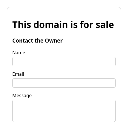
This domain is for sale
Contact the Owner
Name
Email
Message